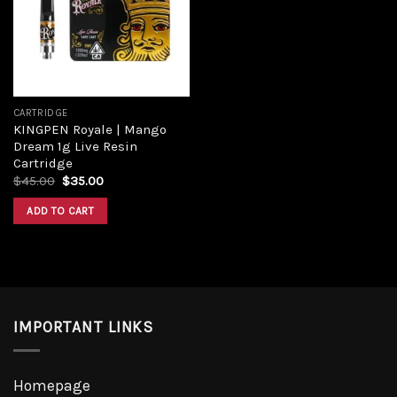
CARTRIDGE
KINGPEN Royale | Mango
Dream 1g Live Resin
Cartridge
$
45.00
$
35.00
ADD TO CART
IMPORTANT LINKS
Homepage