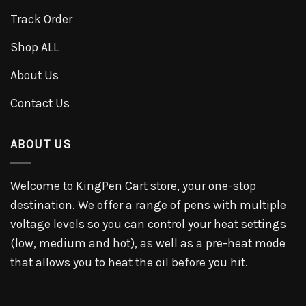
Track Order
Shop ALL
About Us
Contact Us
ABOUT US
Welcome to KingPen Cart store, your one-stop
destination. We offer a range of pens with multiple
voltage levels so you can control your heat settings
(low, medium and hot), as well as a pre-heat mode
that allows you to heat the oil before you hit.