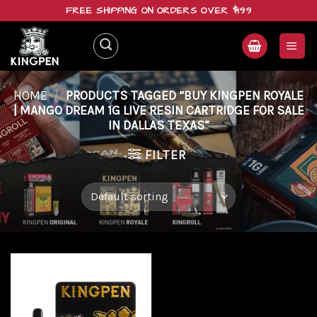
Skip
FREE SHIPPING ON ORDERS OVER $199
to
content
HOME
/
PRODUCTS TAGGED “BUY KINGPEN ROYALE
| MANGO DREAM 1G LIVE RESIN CARTRIDGE FOR SALE
IN DALLAS TEXAS”
FILTER
Add to
wishlist