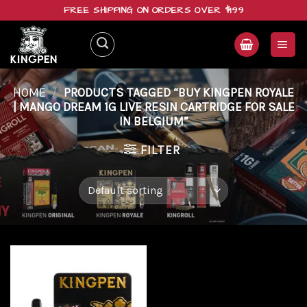
Skip
FREE SHIPPING ON ORDERS OVER $199
to
content
HOME
/
PRODUCTS TAGGED “BUY KINGPEN ROYALE
| MANGO DREAM 1G LIVE RESIN CARTRIDGE FOR SALE
IN BELGIUM”
FILTER
Add to
wishlist