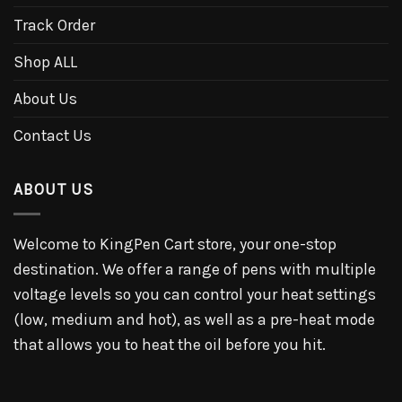
Track Order
Shop ALL
About Us
Contact Us
ABOUT US
Welcome to KingPen Cart store, your one-stop
destination. We offer a range of pens with multiple
voltage levels so you can control your heat settings
(low, medium and hot), as well as a pre-heat mode
that allows you to heat the oil before you hit.