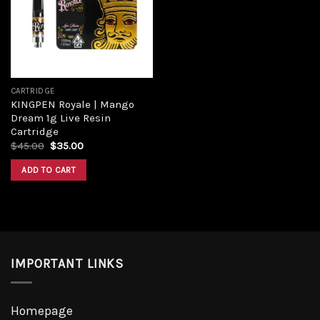
CARTRIDGE
KINGPEN Royale | Mango
Dream 1g Live Resin
Cartridge
$
45.00
$
35.00
ADD TO CART
IMPORTANT LINKS
Homepage