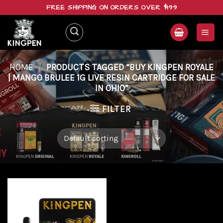
Skip
FREE SHIPPING ON ORDERS OVER $199
to
content
HOME
/
PRODUCTS TAGGED “BUY KINGPEN ROYALE
| MANGO BRULEE 1G LIVE RESIN CARTRIDGE FOR SALE
IN OHIO”
FILTER
Add to
wishlist