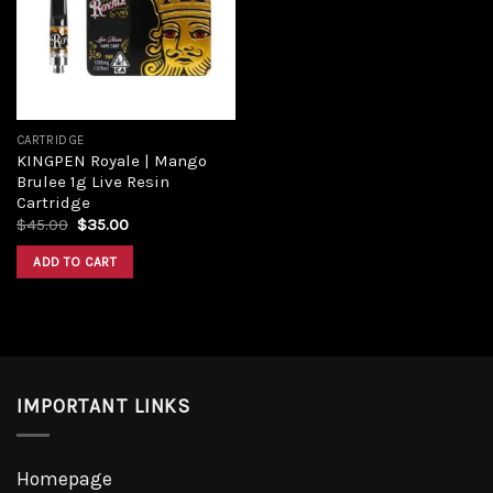
CARTRIDGE
KINGPEN Royale | Mango
Brulee 1g Live Resin
Cartridge
$
45.00
$
35.00
ADD TO CART
IMPORTANT LINKS
Homepage