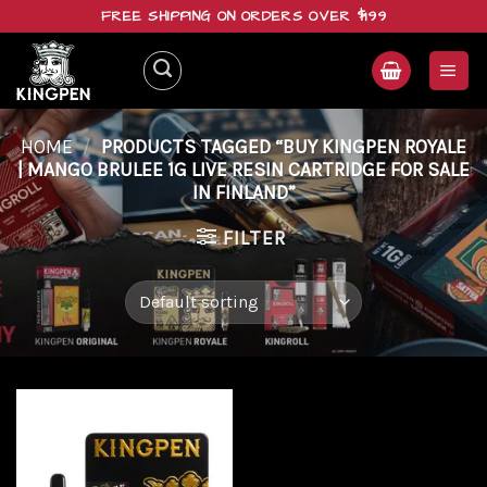
Skip
FREE SHIPPING ON ORDERS OVER $199
to
content
HOME
/
PRODUCTS TAGGED “BUY KINGPEN ROYALE
| MANGO BRULEE 1G LIVE RESIN CARTRIDGE FOR SALE
IN FINLAND”
FILTER
Add to
wishlist