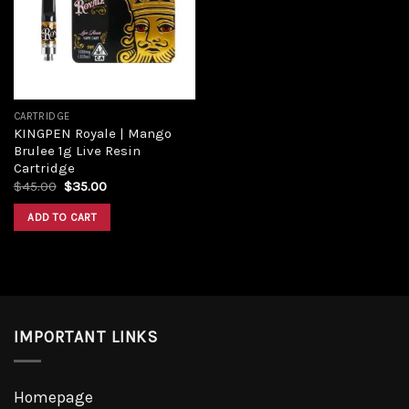
CARTRIDGE
KINGPEN Royale | Mango
Brulee 1g Live Resin
Cartridge
$
45.00
$
35.00
ADD TO CART
IMPORTANT LINKS
Homepage