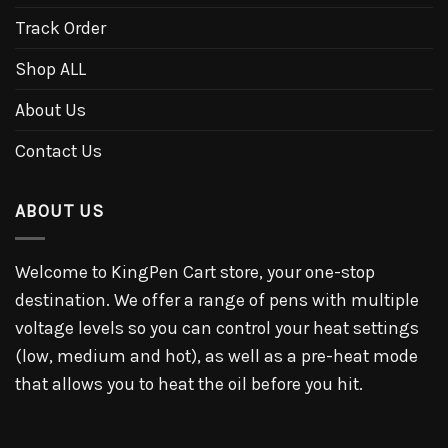
Track Order
Shop ALL
About Us
Contact Us
ABOUT US
Welcome to KingPen Cart store, your one-stop
destination. We offer a range of pens with multiple
voltage levels so you can control your heat settings
(low, medium and hot), as well as a pre-heat mode
that allows you to heat the oil before you hit.