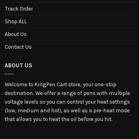
Track Order
Shop ALL
About Us
Contact Us
ABOUT US
Welcome to KingPen Cart store, your one-stop
destination. We offer a range of pens with multiple
voltage levels so you can control your heat settings
(low, medium and hot), as well as a pre-heat mode
that allows you to heat the oil before you hit.