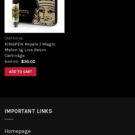
CARTRIDGE
KINGPEN Royale | Magic
Melon 1g Live Resin
Cartridge
$
45.00
$
35.00
ADD TO CART
IMPORTANT LINKS
Homepage