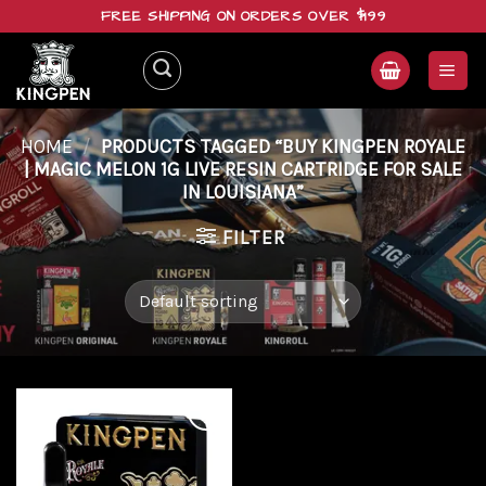
Skip
FREE SHIPPING ON ORDERS OVER $199
to
content
HOME
/
PRODUCTS TAGGED “BUY KINGPEN ROYALE
| MAGIC MELON 1G LIVE RESIN CARTRIDGE FOR SALE
IN LOUISIANA”
FILTER
Add to
wishlist