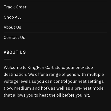
Track Order
Shop ALL
About Us
Contact Us
ABOUT US
Welcome to KingPen Cart store, your one-stop
destination. We offer a range of pens with multiple
voltage levels so you can control your heat settings
(low, medium and hot), as well as a pre-heat mode
that allows you to heat the oil before you hit.