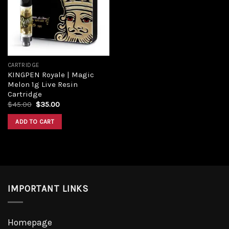
CARTRIDGE
KINGPEN Royale | Magic
Melon 1g Live Resin
Cartridge
$
45.00
$
35.00
ADD TO CART
IMPORTANT LINKS
Homepage