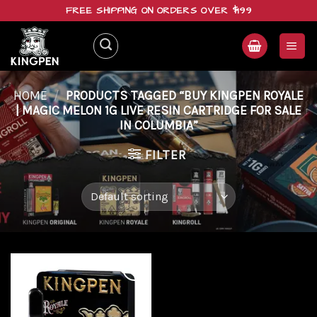
Skip
FREE SHIPPING ON ORDERS OVER $199
to
content
HOME
/
PRODUCTS TAGGED “BUY KINGPEN ROYALE
| MAGIC MELON 1G LIVE RESIN CARTRIDGE FOR SALE
IN COLUMBIA”
FILTER
Add to
wishlist