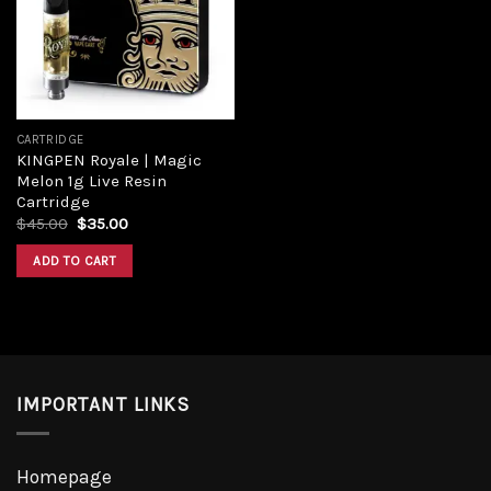
CARTRIDGE
KINGPEN Royale | Magic
Melon 1g Live Resin
Cartridge
$
45.00
$
35.00
ADD TO CART
IMPORTANT LINKS
Homepage