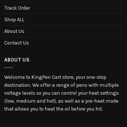
Track Order
Shop ALL
About Us
Contact Us
ABOUT US
Welcome to KingPen Cart store, your one-stop
destination. We offer a range of pens with multiple
voltage levels so you can control your heat settings
(low, medium and hot), as well as a pre-heat mode
that allows you to heat the oil before you hit.