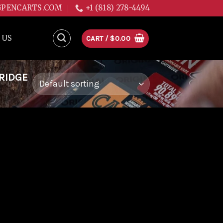
GPENCARTS.COM
+1 (818) 278-4494
 US
CART /
$
0.00
TRIDGE