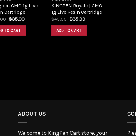
gpen GMO 1g Live
KINGPEN Royale | GMO
n Cartridge
1g Live Resin Cartridge
.00
$
35.00
$
45.00
$
35.00
DD TO CART
ADD TO CART
ABOUT US
CO
Welcome to KingPen Cart store, your
Ple