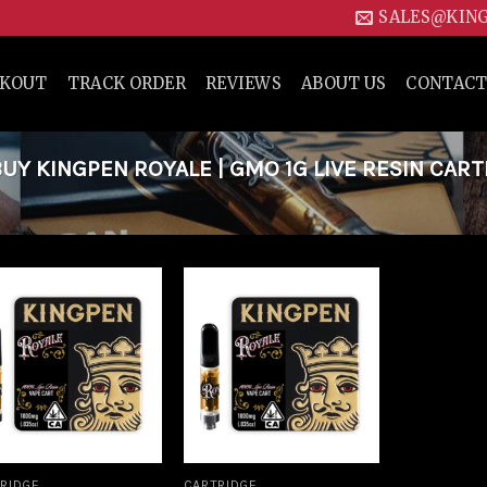
SALES@KIN
CKOUT
TRACK ORDER
REVIEWS
ABOUT US
CONTACT
Y KINGPEN ROYALE | GMO 1G LIVE RESIN CAR
Add to
Add to
wishlist
wishlist
RIDGE
CARTRIDGE