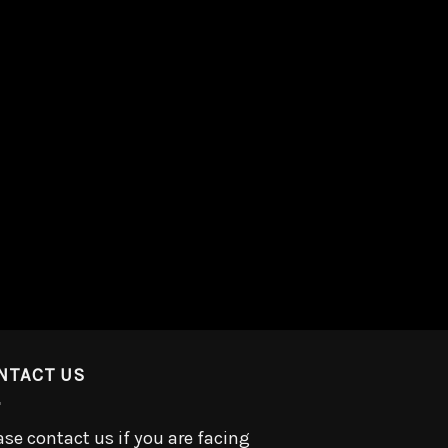
NTACT US
ase contact us if you are facing