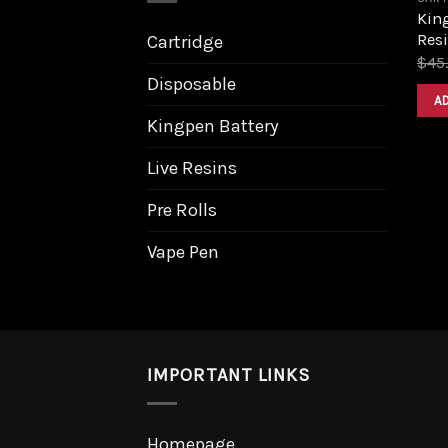
Kin
Resi
Cartridge
$
45
Disposable
A
Kingpen Battery
Live Resins
Pre Rolls
Vape Pen
IMPORTANT LINKS
Homepage