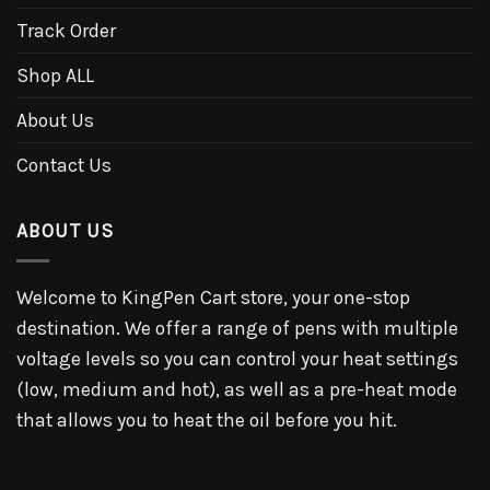
Track Order
Shop ALL
About Us
Contact Us
ABOUT US
Welcome to KingPen Cart store, your one-stop
destination. We offer a range of pens with multiple
voltage levels so you can control your heat settings
(low, medium and hot), as well as a pre-heat mode
that allows you to heat the oil before you hit.