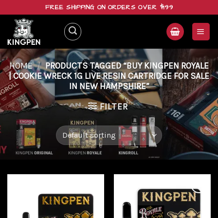
Skip
FREE SHIPPING ON ORDERS OVER $199
to
content
HOME
/
PRODUCTS TAGGED “BUY KINGPEN ROYALE
| COOKIE WRECK 1G LIVE RESIN CARTRIDGE FOR SALE
IN NEW HAMPSHIRE”
FILTER
Add to
Add to
wishlist
wishlist