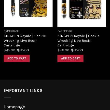
CARTRIDGE
CARTRIDGE
KINGPEN Royale | Cookie
KINGPEN Royale | Cookie
Wreck 1g Live Resin
Wreck 1g Live Resin
Cartridge
Cartridge
$
45.00
$
35.00
$
46.00
$
35.00
ADD TO CART
ADD TO CART
IMPORTANT LINKS
Homepage