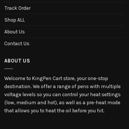
Track Order
Shop ALL
About Us
Contact Us
ABOUT US
Welcome to KingPen Cart store, your one-stop
destination. We offer a range of pens with multiple
voltage levels so you can control your heat settings
(low, medium and hot), as well as a pre-heat mode
that allows you to heat the oil before you hit.