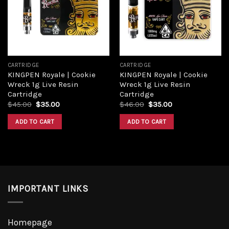
CARTRIDGE
CARTRIDGE
KINGPEN Royale | Cookie
KINGPEN Royale | Cookie
Wreck 1g Live Resin
Wreck 1g Live Resin
Cartridge
Cartridge
$
45.00
$
35.00
$
46.00
$
35.00
ADD TO CART
ADD TO CART
IMPORTANT LINKS
Homepage