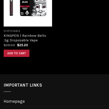
DISPOSABLE
KINGPEN | Rainbow Belts
.5g Disposable Vape
$
28.00
$
25.20
ADD TO CART
IMPORTANT LINKS
Homepage