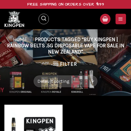
Skip
FREE SHIPPING ON ORDERS OVER $199
to
content
HOME
/
PRODUCTS TAGGED “BUY KINGPEN |
RAINBOW BELTS .5G DISPOSABLE VAPE FOR SALE IN
NEW ZEALAND”
FILTER
Add to
wishlist