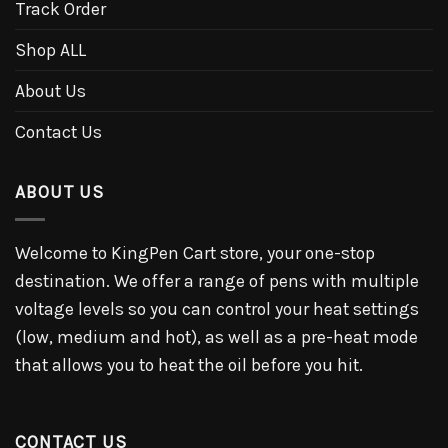
Track Order
Shop ALL
About Us
Contact Us
ABOUT US
Welcome to KingPen Cart store, your one-stop
destination. We offer a range of pens with multiple
voltage levels so you can control your heat settings
(low, medium and hot), as well as a pre-heat mode
that allows you to heat the oil before you hit.
CONTACT US