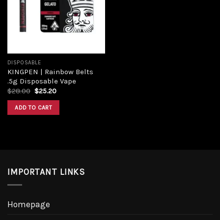
DISPOSABLE
KINGPEN | Rainbow Belts
.5g Disposable Vape
$
28.00
$
25.20
ADD TO CART
IMPORTANT LINKS
Homepage