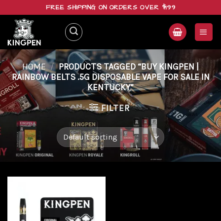
Skip
FREE SHIPPING ON ORDERS OVER $199
to
content
HOME
/
PRODUCTS TAGGED “BUY KINGPEN |
RAINBOW BELTS .5G DISPOSABLE VAPE FOR SALE IN
KENTUCKY”
FILTER
Add to
wishlist