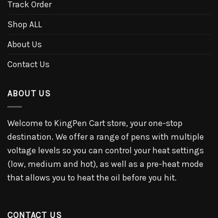
Track Order
Shop ALL
About Us
Contact Us
ABOUT US
Welcome to KingPen Cart store, your one-stop
destination. We offer a range of pens with multiple
voltage levels so you can control your heat settings
(low, medium and hot), as well as a pre-heat mode
that allows you to heat the oil before you hit.
CONTACT US