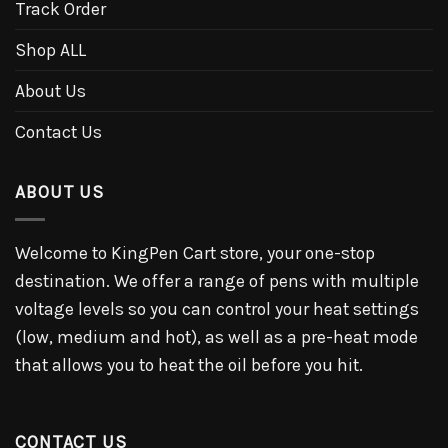
Track Order
Shop ALL
About Us
Contact Us
ABOUT US
Welcome to KingPen Cart store, your one-stop
destination. We offer a range of pens with multiple
voltage levels so you can control your heat settings
(low, medium and hot), as well as a pre-heat mode
that allows you to heat the oil before you hit.
CONTACT US