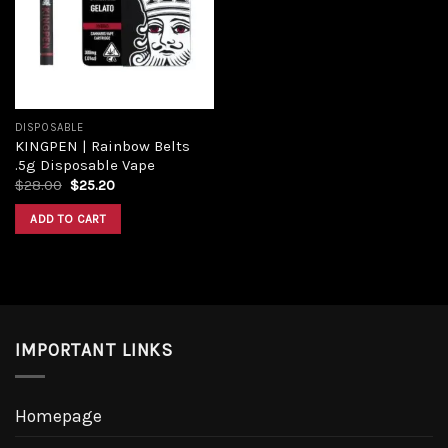
DISPOSABLE
KINGPEN | Rainbow Belts
.5g Disposable Vape
$
28.00
$
25.20
ADD TO CART
IMPORTANT LINKS
Homepage