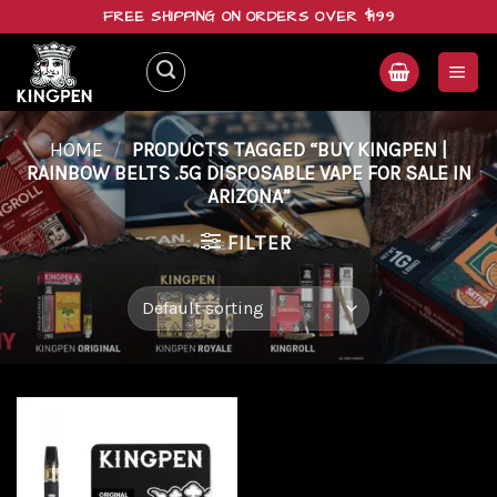
Skip
FREE SHIPPING ON ORDERS OVER $199
to
content
HOME
/
PRODUCTS TAGGED “BUY KINGPEN |
RAINBOW BELTS .5G DISPOSABLE VAPE FOR SALE IN
ARIZONA”
FILTER
Add to
wishlist