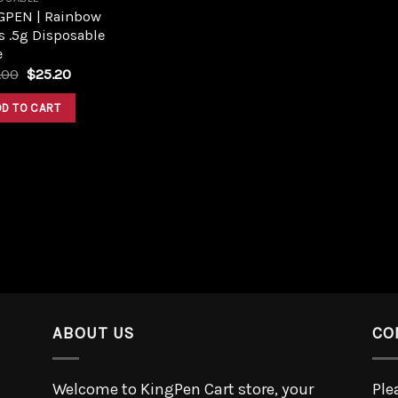
GPEN | Rainbow
s .5g Disposable
e
.00
$
25.20
DD TO CART
ABOUT US
CO
Welcome to KingPen Cart store, your
Ple