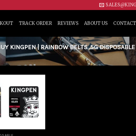
SALES@KIN
CKOUT
TRACK ORDER
REVIEWS
ABOUT US
CONTACT
Y KINGPEN | RAINBOW BELTS .5G DISPOSABLE
Add to
wishlist
OSABLE