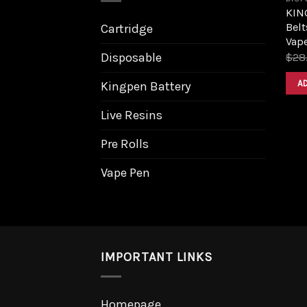
KIN
Belt
Cartridge
Vap
Disposable
$
28
A
Kingpen Battery
Live Resins
Pre Rolls
Vape Pen
IMPORTANT LINKS
Homepage