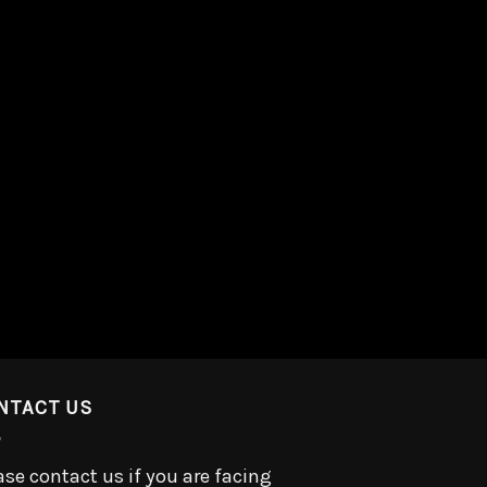
NTACT US
ase contact us if you are facing