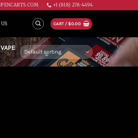
GPENCARTS.COM
+1 (818) 278-4494
 US
CART /
$
0.00
 VAPE