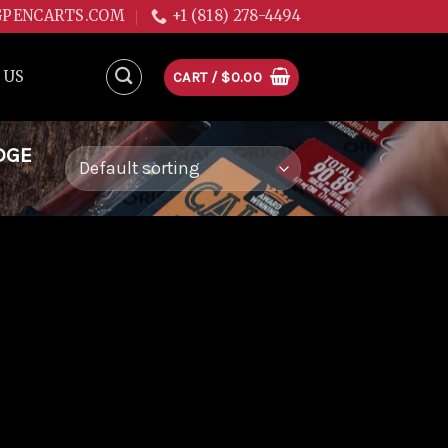
GPENCARTS.COM
+1 (818) 278-4494
 US
CART /
$
0.00
DGE