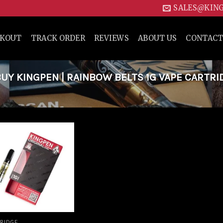
SALES@KIN
CKOUT
TRACK ORDER
REVIEWS
ABOUT US
CONTACT
Y KINGPEN | RAINBOW BELTS 1G VAPE CARTRI
Add to
wishlist
RIDGE