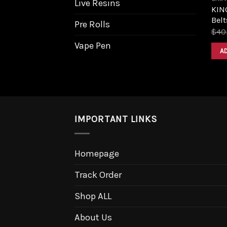
Live Resins
KIN
Belt
Pre Rolls
$
40
Vape Pen
A
IMPORTANT LINKS
Homepage
Track Order
Shop ALL
About Us