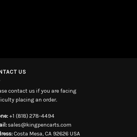
NTACT US
ase contact us if you are facing
ficulty placing an order.
ne:
+1 (818) 278-4494
il:
sales@kingpencarts.com
ress:
Costa Mesa, CA 92626 USA