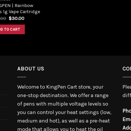
GPEN | Rainbow
s 1g Vape Cartridge
.00
$
30.00
DD TO CART
ABOUT US
CO
Welcome to KingPen Cart store, your
Ple
one-stop destination. We offer a range
dif
of pens with multiple voltage levels so
Pho
you can control your heat settings (low,
Ema
medium and hot), as well as a pre-heat
Add
mode that allows you to heat the oil