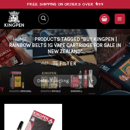
Skip
FREE SHIPPING ON ORDERS OVER $199
to
content
HOME
/
PRODUCTS TAGGED “BUY KINGPEN |
RAINBOW BELTS 1G VAPE CARTRIDGE FOR SALE IN
NEW ZEALAND”
FILTER
Add to
wishlist