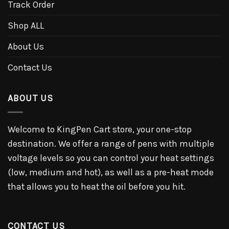
Track Order
Shop ALL
About Us
Contact Us
ABOUT US
Welcome to KingPen Cart store, your one-stop
destination. We offer a range of pens with multiple
voltage levels so you can control your heat settings
(low, medium and hot), as well as a pre-heat mode
that allows you to heat the oil before you hit.
CONTACT US