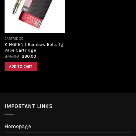
CARTRIDGE
KINGPEN | Rainbow Belts 1g
Vape Cartridge
$
40.00
$
30.00
ADD TO CART
IMPORTANT LINKS
Homepage