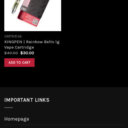
CARTRIDGE
KINGPEN | Rainbow Belts 1g
Vape Cartridge
$
40.00
$
30.00
ADD TO CART
IMPORTANT LINKS
Homepage