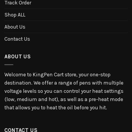
Track Order
Shop ALL
About Us
Contact Us
ABOUT US
Welcome to KingPen Cart store, your one-stop
destination. We offer a range of pens with multiple
voltage levels so you can control your heat settings
(low, medium and hot), as well as a pre-heat mode
that allows you to heat the oil before you hit.
CONTACT US