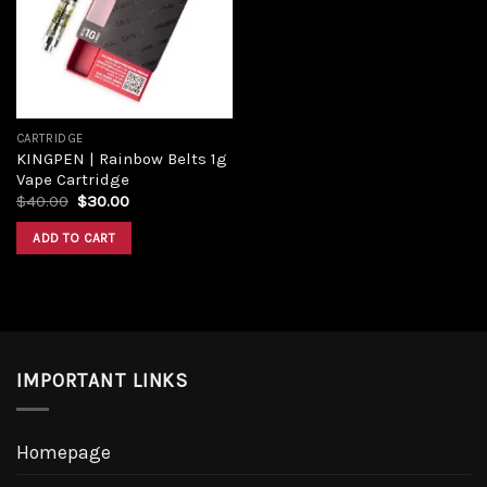
CARTRIDGE
KINGPEN | Rainbow Belts 1g
Vape Cartridge
$
40.00
$
30.00
ADD TO CART
IMPORTANT LINKS
Homepage