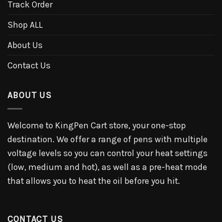
Track Order
Shop ALL
About Us
Contact Us
ABOUT US
Welcome to KingPen Cart store, your one-stop
destination. We offer a range of pens with multiple
voltage levels so you can control your heat settings
(low, medium and hot), as well as a pre-heat mode
that allows you to heat the oil before you hit.
CONTACT US