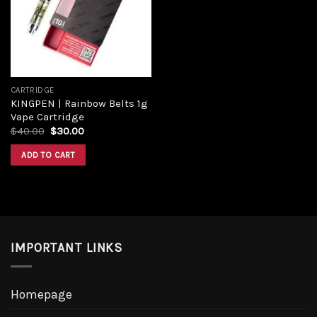
CARTRIDGE
KINGPEN | Rainbow Belts 1g
Vape Cartridge
$
40.00
$
30.00
ADD TO CART
IMPORTANT LINKS
Homepage