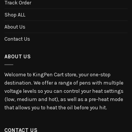
Track Order
Shop ALL
About Us
Contact Us
ABOUT US
Welcome to KingPen Cart store, your one-stop
destination. We offer a range of pens with multiple
voltage levels so you can control your heat settings
(low, medium and hot), as well as a pre-heat mode
that allows you to heat the oil before you hit.
CONTACT US