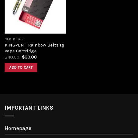
CARTRIDGE
KINGPEN | Rainbow Belts 1g
Vape Cartridge
$
40.00
$
30.00
ADD TO CART
IMPORTANT LINKS
Homepage