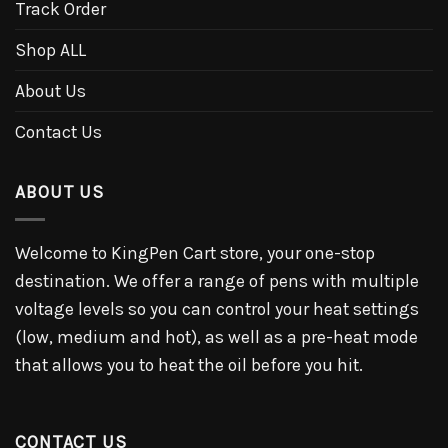
Track Order
Shop ALL
About Us
Contact Us
ABOUT US
Welcome to KingPen Cart store, your one-stop
destination. We offer a range of pens with multiple
voltage levels so you can control your heat settings
(low, medium and hot), as well as a pre-heat mode
that allows you to heat the oil before you hit.
CONTACT US