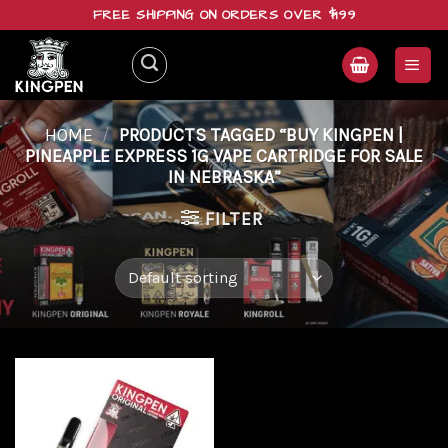
Skip
FREE SHIPPING ON ORDERS OVER $199
to
content
HOME
/
PRODUCTS TAGGED “BUY KINGPEN |
PINEAPPLE EXPRESS 1G VAPE CARTRIDGE FOR SALE
IN NEBRASKA”
FILTER
Add to
wishlist