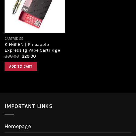
CARTRIDGE
KINGPEN | Pineapple
Express 1g Vape Cartridge
$
38.00
$
29.00
ADD TO CART
IMPORTANT LINKS
Homepage