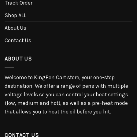
Track Order
Shop ALL
About Us
Contact Us
ABOUT US
Welcome to KingPen Cart store, your one-stop
destination. We offer a range of pens with multiple
voltage levels so you can control your heat settings
(low, medium and hot), as well as a pre-heat mode
that allows you to heat the oil before you hit.
CONTACT US