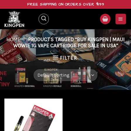
Skip
FREE SHIPPING ON ORDERS OVER $199
to
content
HOME
/
PRODUCTS TAGGED “BUY KINGPEN | MAUI
WOWIE 1G VAPE CARTRIDGE FOR SALE IN USA”
FILTER
Add to
wishlist