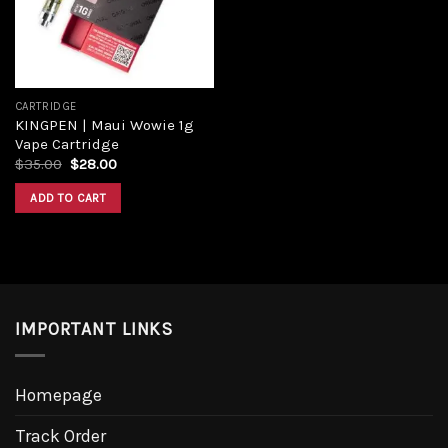
CARTRIDGE
KINGPEN | Maui Wowie 1g
Vape Cartridge
$
35.00
$
28.00
ADD TO CART
IMPORTANT LINKS
Homepage
Track Order