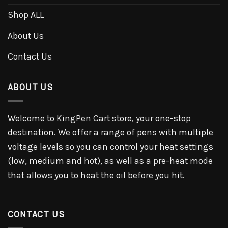
Shop ALL
About Us
Contact Us
ABOUT US
Welcome to KingPen Cart store, your one-stop
destination. We offer a range of pens with multiple
voltage levels so you can control your heat settings
(low, medium and hot), as well as a pre-heat mode
that allows you to heat the oil before you hit.
CONTACT US