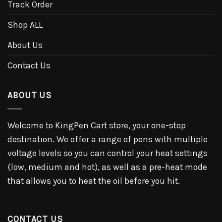
Track Order
Shop ALL
About Us
Contact Us
ABOUT US
Welcome to KingPen Cart store, your one-stop
destination. We offer a range of pens with multiple
voltage levels so you can control your heat settings
(low, medium and hot), as well as a pre-heat mode
that allows you to heat the oil before you hit.
CONTACT US