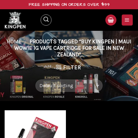
Skip
FREE SHIPPING ON ORDERS OVER $199
to
content
HOME
/
PRODUCTS TAGGED “BUY KINGPEN | MAUI
WOWIE 1G VAPE CARTRIDGE FOR SALE IN NEW
ZEALAND”
FILTER
Add to
wishlist