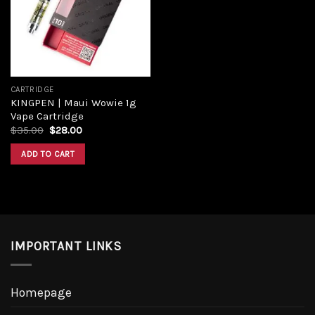
CARTRIDGE
KINGPEN | Maui Wowie 1g
Vape Cartridge
$
35.00
$
28.00
ADD TO CART
IMPORTANT LINKS
Homepage