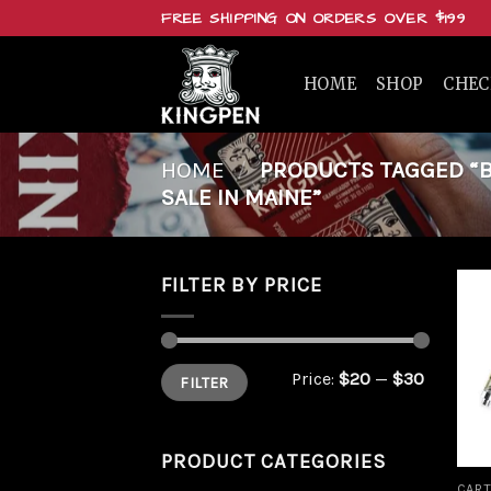
Skip
FREE SHIPPING ON ORDERS OVER $199
to
content
HOME
SHOP
CHE
HOME
/
PRODUCTS TAGGED “BU
SALE IN MAINE”
FILTER BY PRICE
Min
Max
Price:
$20
—
$30
FILTER
price
price
PRODUCT CATEGORIES
CART