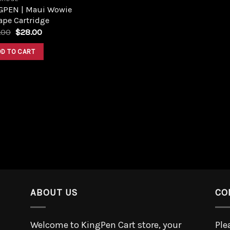
GPEN | Maui Wowie
ape Cartridge
.00
$
28.00
DD TO CART
ABOUT US
CO
Welcome to KingPen Cart store, your
Ple