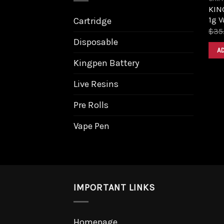
KIN
1g V
Cartridge
$
35
Disposable
A
Kingpen Battery
Live Resins
Pre Rolls
Vape Pen
IMPORTANT LINKS
Homepage