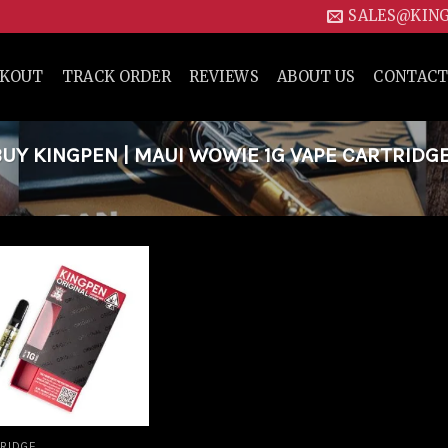
SALES@KIN
CKOUT
TRACK ORDER
REVIEWS
ABOUT US
CONTACT
Y KINGPEN | MAUI WOWIE 1G VAPE CARTRIDG
Add to
wishlist
RIDGE