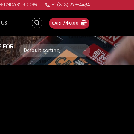
GPENCARTS.COM
+1 (818) 278-4494
 US
CART /
$
0.00
E FOR