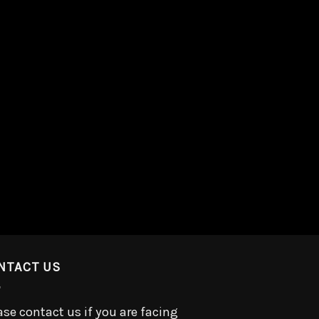
NTACT US
ase contact us if you are facing