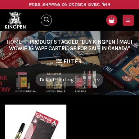
Skip
FREE SHIPPING ON ORDERS OVER $199
to
content
HOME
/
PRODUCTS TAGGED “BUY KINGPEN | MAUI
WOWIE 1G VAPE CARTRIDGE FOR SALE IN CANADA”
FILTER
Add to
wishlist