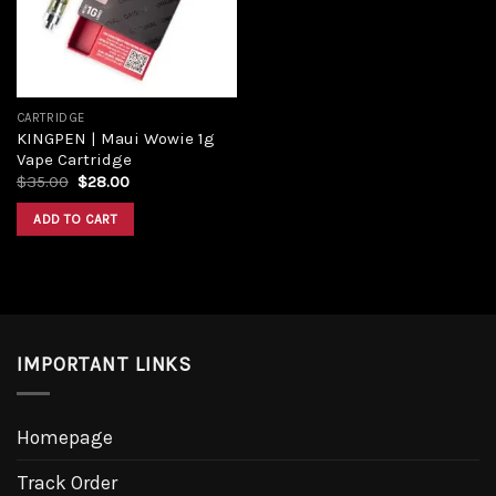
CARTRIDGE
KINGPEN | Maui Wowie 1g
Vape Cartridge
$
35.00
$
28.00
ADD TO CART
IMPORTANT LINKS
Homepage
Track Order