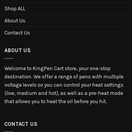
Shop ALL
About Us
Contact Us
ABOUT US
Welcome to KingPen Cart store, your one-stop
destination. We offer a range of pens with multiple
voltage levels so you can control your heat settings
(low, medium and hot), as well as a pre-heat mode
that allows you to heat the oil before you hit.
CONTACT US