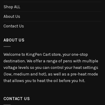
Shop ALL
About Us
Contact Us
ABOUT US
Welcome to KingPen Cart store, your one-stop
destination. We offer a range of pens with multiple
voltage levels so you can control your heat settings
(low, medium and hot), as well as a pre-heat mode
that allows you to heat the oil before you hit.
CONTACT US