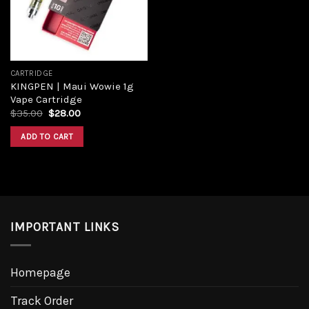
CARTRIDGE
KINGPEN | Maui Wowie 1g
Vape Cartridge
$
35.00
$
28.00
ADD TO CART
IMPORTANT LINKS
Homepage
Track Order