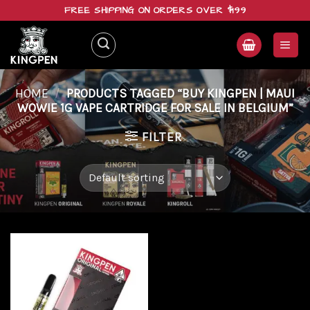
Skip
FREE SHIPPING ON ORDERS OVER $199
to
content
HOME
/
PRODUCTS TAGGED “BUY KINGPEN | MAUI
WOWIE 1G VAPE CARTRIDGE FOR SALE IN BELGIUM”
FILTER
Add to
wishlist