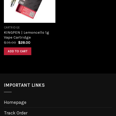
CARTRIDGE
KINGPEN | Lemoncello 1g
Vape Cartridge
$
35.00
$
28.00
ADD TO CART
IMPORTANT LINKS
Homepage
Track Order