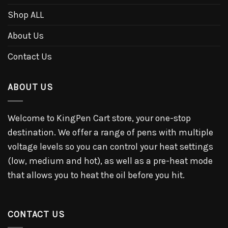
Shop ALL
About Us
Contact Us
ABOUT US
Welcome to KingPen Cart store, your one-stop
destination. We offer a range of pens with multiple
voltage levels so you can control your heat settings
(low, medium and hot), as well as a pre-heat mode
that allows you to heat the oil before you hit.
CONTACT US