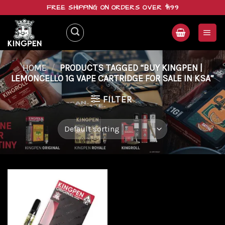
Skip
FREE SHIPPING ON ORDERS OVER $199
to
content
HOME
/
PRODUCTS TAGGED “BUY KINGPEN |
LEMONCELLO 1G VAPE CARTRIDGE FOR SALE IN KSA”
FILTER
Add to
wishlist