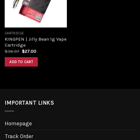
CARTRIDGE
KINGPEN | Jilly Bean 1g Vape
Cartridge
$
36.97
$
27.00
ADD TO CART
IMPORTANT LINKS
Homepage
Track Order