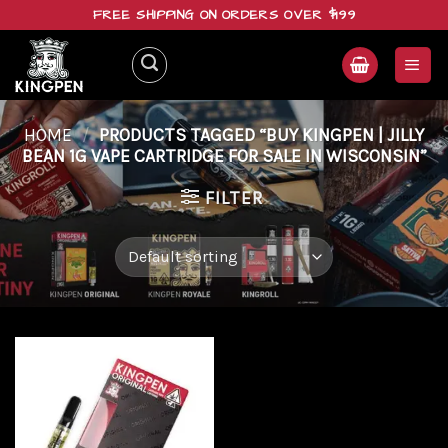
Skip
FREE SHIPPING ON ORDERS OVER $199
to
content
HOME
/
PRODUCTS TAGGED “BUY KINGPEN | JILLY
BEAN 1G VAPE CARTRIDGE FOR SALE IN WISCONSIN”
FILTER
Add to
wishlist