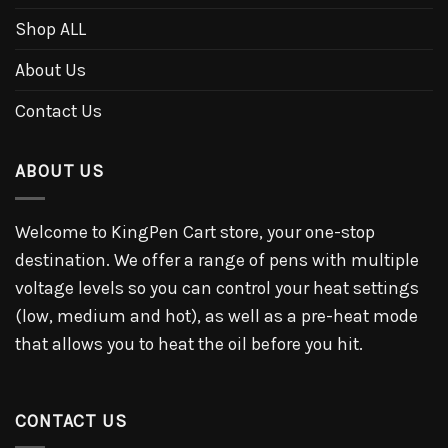
Shop ALL
About Us
Contact Us
ABOUT US
Welcome to KingPen Cart store, your one-stop
destination. We offer a range of pens with multiple
voltage levels so you can control your heat settings
(low, medium and hot), as well as a pre-heat mode
that allows you to heat the oil before you hit.
CONTACT US