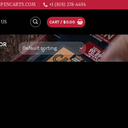
GPENCARTS.COM
+1 (818) 278-4494
 US
CART /
$
0.00
FOR