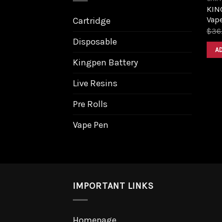
KING
Vape
Cartridge
$
36
Disposable
A
Kingpen Battery
Live Resins
Pre Rolls
Vape Pen
IMPORTANT LINKS
Homepage