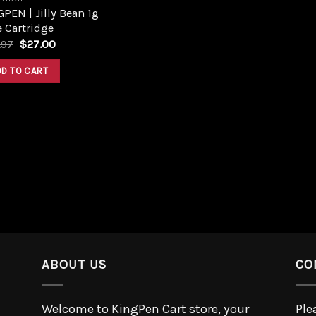
PEN | Jilly Bean 1g
 Cartridge
.97
$
27.00
DD TO CART
ABOUT US
CO
Welcome to KingPen Cart store, your
Ple