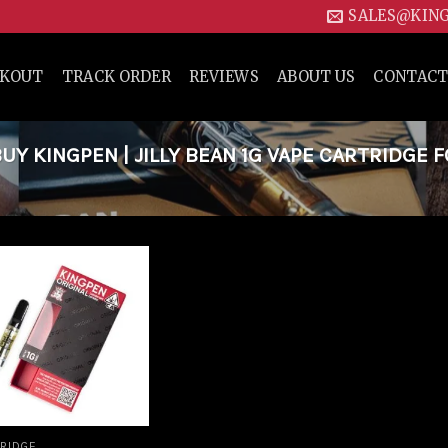
SALES@KIN
CKOUT
TRACK ORDER
REVIEWS
ABOUT US
CONTACT
Y KINGPEN | JILLY BEAN 1G VAPE CARTRIDGE 
Add to
wishlist
RIDGE