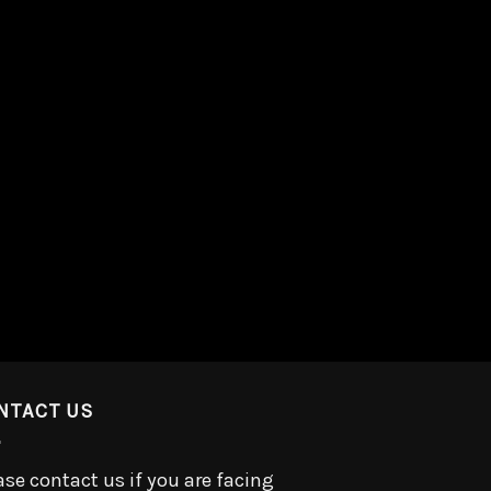
NTACT US
ase contact us if you are facing