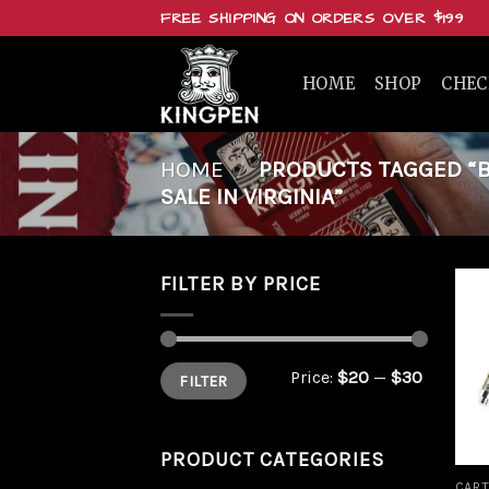
Skip
FREE SHIPPING ON ORDERS OVER $199
to
content
HOME
SHOP
CHE
HOME
/
PRODUCTS TAGGED “BU
SALE IN VIRGINIA”
FILTER BY PRICE
Min
Max
Price:
$20
—
$30
FILTER
price
price
PRODUCT CATEGORIES
CART