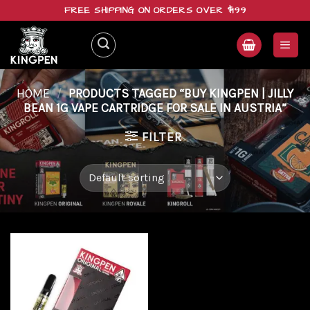
Skip
FREE SHIPPING ON ORDERS OVER $199
to
content
HOME
/
PRODUCTS TAGGED “BUY KINGPEN | JILLY
BEAN 1G VAPE CARTRIDGE FOR SALE IN AUSTRIA”
FILTER
Add to
wishlist