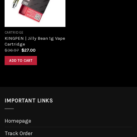
CARTRIDGE
KINGPEN | Jilly Bean 1g Vape
Cartridge
$
36.97
$
27.00
ADD TO CART
IMPORTANT LINKS
Homepage
Track Order