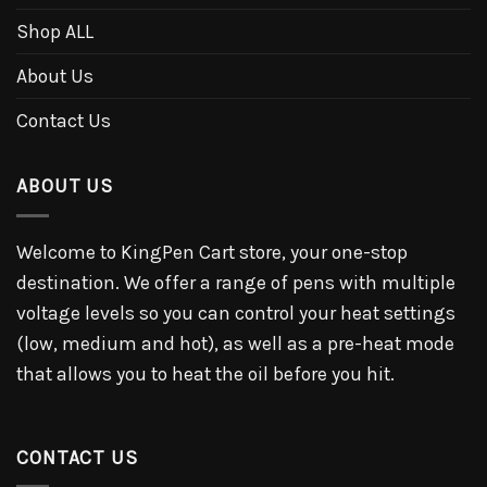
Shop ALL
About Us
Contact Us
ABOUT US
Welcome to KingPen Cart store, your one-stop
destination. We offer a range of pens with multiple
voltage levels so you can control your heat settings
(low, medium and hot), as well as a pre-heat mode
that allows you to heat the oil before you hit.
CONTACT US