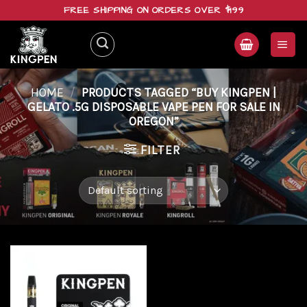
Skip
FREE SHIPPING ON ORDERS OVER $199
to
content
HOME
/
PRODUCTS TAGGED “BUY KINGPEN |
GELATO .5G DISPOSABLE VAPE PEN FOR SALE IN
OREGON”
FILTER
Add to
wishlist