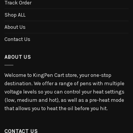
Track Order
Shop ALL
About Us
Contact Us
ABOUT US
Welcome to KingPen Cart store, your one-stop
destination. We offer a range of pens with multiple
voltage levels so you can control your heat settings
(low, medium and hot), as well as a pre-heat mode
that allows you to heat the oil before you hit.
CONTACT US