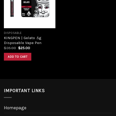
DISPOSABLE
KINGPEN | Gelato .5g
Disposable Vape Pen
$
35.00
$
25.00
ADD TO CART
IMPORTANT LINKS
Homepage