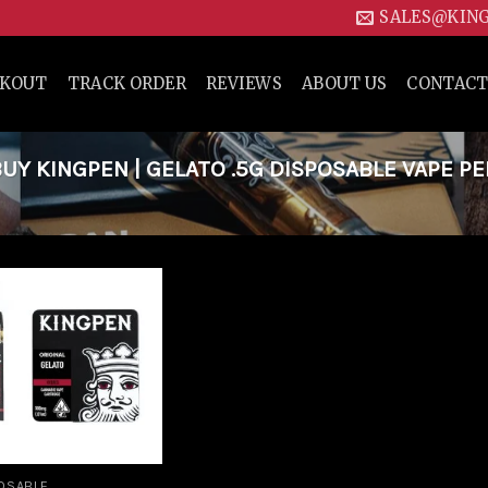
SALES@KIN
CKOUT
TRACK ORDER
REVIEWS
ABOUT US
CONTACT
Y KINGPEN | GELATO .5G DISPOSABLE VAPE PE
Add to
wishlist
OSABLE