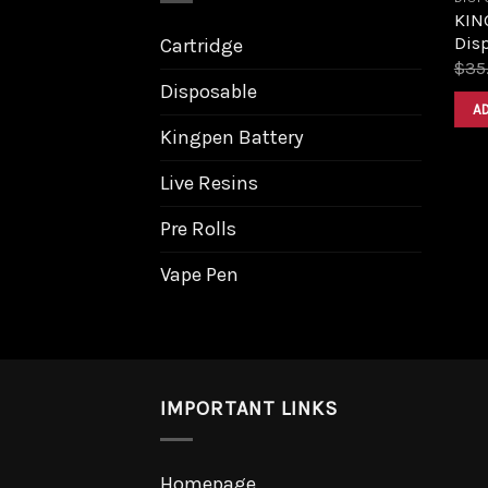
KING
Dis
Cartridge
$
35
Disposable
A
Kingpen Battery
Live Resins
Pre Rolls
Vape Pen
IMPORTANT LINKS
Homepage