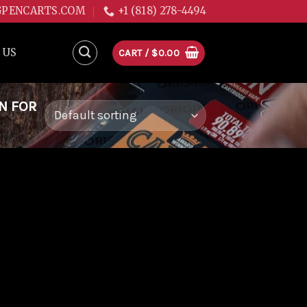
GPENCARTS.COM
+1 (818) 278-4494
 US
CART /
$
0.00
N FOR