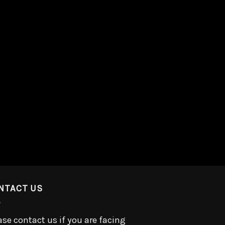
NTACT US
ase contact us if you are facing