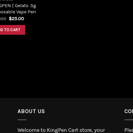
PEN | Gelato .5g
posable Vape Pen
.00
$
25.00
DD TO CART
ABOUT US
CO
Welcome to KingPen Cart store, your
Ple