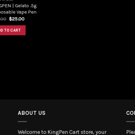
PEN | Gelato .5g
posable Vape Pen
.00
$
25.00
DD TO CART
ABOUT US
CO
Welcome to KingPen Cart store, your
Ple