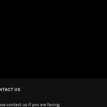
NTACT US
ase contact us if you are facing