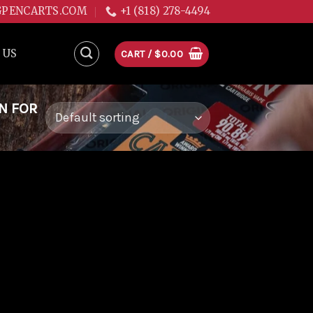
GPENCARTS.COM
+1 (818) 278-4494
 US
CART /
$
0.00
N FOR