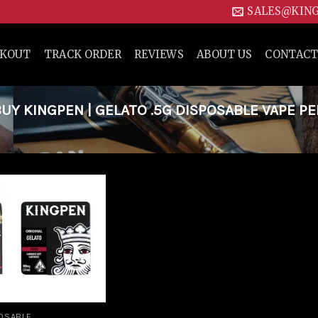
SALES@KIN
CKOUT
TRACK ORDER
REVIEWS
ABOUT US
CONTACT
Y KINGPEN | GELATO .5G DISPOSABLE VAPE PE
Add to
wishlist
OSABLE