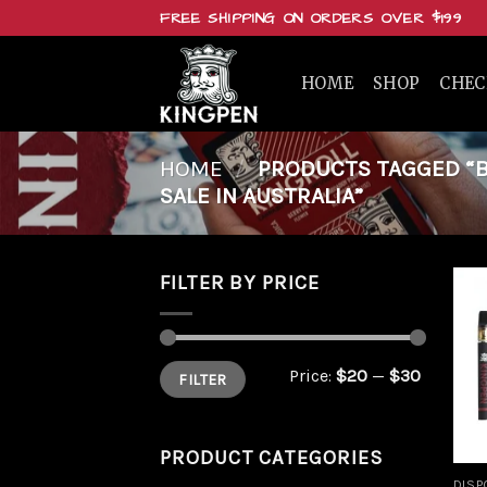
Skip
FREE SHIPPING ON ORDERS OVER $199
to
content
HOME
SHOP
CHE
HOME
/
PRODUCTS TAGGED “BU
SALE IN AUSTRALIA”
FILTER BY PRICE
Min
Max
Price:
$20
—
$30
FILTER
price
price
PRODUCT CATEGORIES
DISP