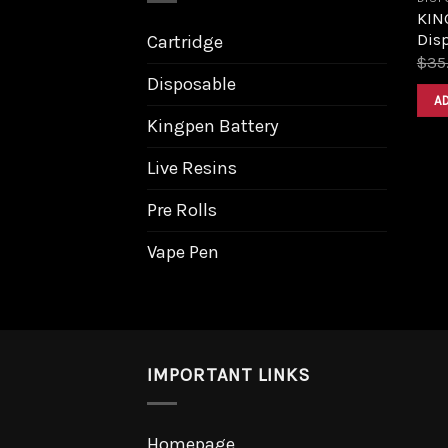
KING
Dis
Cartridge
$
35
Disposable
A
Kingpen Battery
Live Resins
Pre Rolls
Vape Pen
IMPORTANT LINKS
Homepage