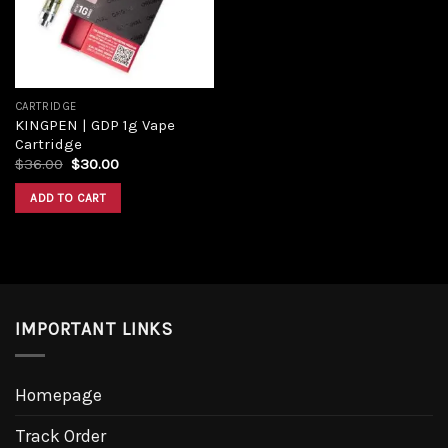
CARTRIDGE
KINGPEN | GDP 1g Vape
Cartridge
$
36.00
$
30.00
ADD TO CART
IMPORTANT LINKS
Homepage
Track Order