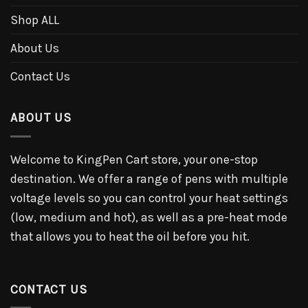
Shop ALL
About Us
Contact Us
ABOUT US
Welcome to KingPen Cart store, your one-stop
destination. We offer a range of pens with multiple
voltage levels so you can control your heat settings
(low, medium and hot), as well as a pre-heat mode
that allows you to heat the oil before you hit.
CONTACT US