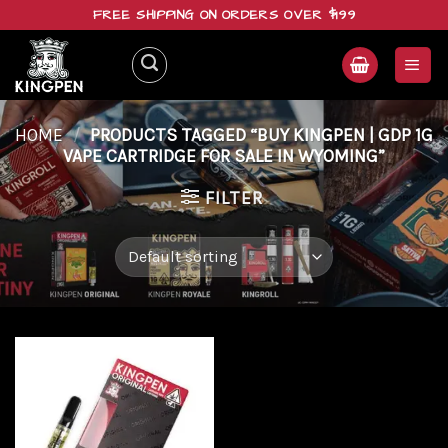
Skip
FREE SHIPPING ON ORDERS OVER $199
to
content
HOME
/
PRODUCTS TAGGED “BUY KINGPEN | GDP 1G
VAPE CARTRIDGE FOR SALE IN WYOMING”
FILTER
Add to
wishlist