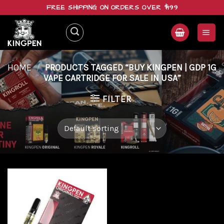
Skip
FREE SHIPPING ON ORDERS OVER $199
to
content
HOME
/
PRODUCTS TAGGED “BUY KINGPEN | GDP 1G
VAPE CARTRIDGE FOR SALE IN USA”
FILTER
Add to
wishlist