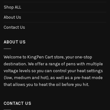
Shop ALL
About Us
Contact Us
ABOUT US
Welcome to KingPen Cart store, your one-stop
destination. We offer a range of pens with multiple
voltage levels so you can control your heat settings
(low, medium and hot), as well as a pre-heat mode
that allows you to heat the oil before you hit.
CONTACT US