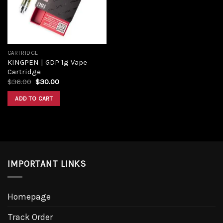
CARTRIDGE
KINGPEN | GDP 1g Vape
Cartridge
$
36.00
$
30.00
ADD TO CART
IMPORTANT LINKS
Homepage
Track Order