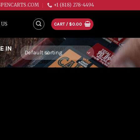
GPENCARTS.COM
+1 (818) 278-4494
 US
CART /
$
0.00
E IN