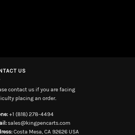
NTACT US
ase contact us if you are facing
ficulty placing an order.
ne:
+1 (818) 278-4494
il:
sales@kingpencarts.com
ress:
Costa Mesa, CA 92626 USA