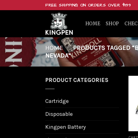
Skip
FREE SHIPPING ON ORDERS OVER $199
to
content
HOME
SHOP
CHE
HOME
/
PRODUCTS TAGGED “BU
NEVADA”
PRODUCT CATEGORIES
Cartridge
Disposable
Kingpen Battery
CART