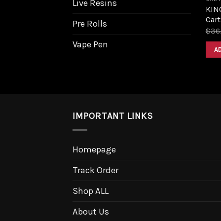
Live Resins
KIN
Cart
Pre Rolls
$
36
Vape Pen
A
IMPORTANT LINKS
Homepage
Track Order
Shop ALL
About Us