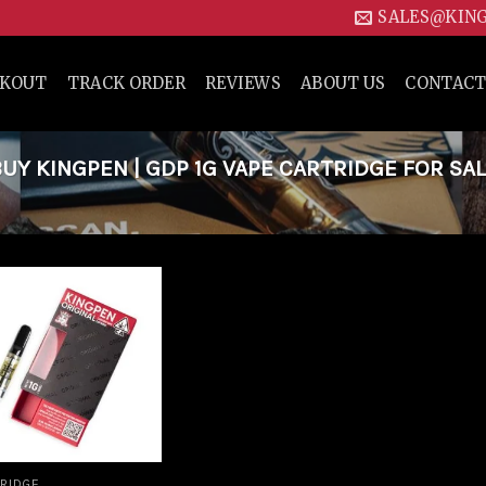
SALES@KIN
CKOUT
TRACK ORDER
REVIEWS
ABOUT US
CONTACT
Y KINGPEN | GDP 1G VAPE CARTRIDGE FOR SAL
Add to
wishlist
RIDGE