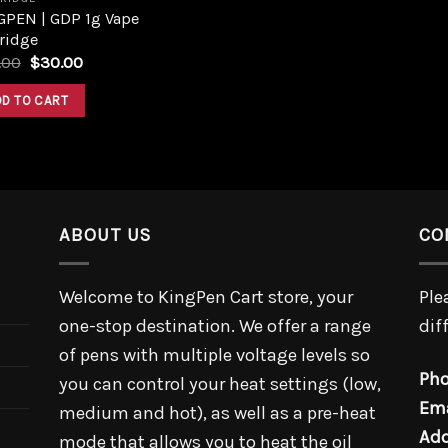
GPEN | GDP 1g Vape
ridge
.00
$
30.00
DD TO CART
ABOUT US
CO
Welcome to KingPen Cart store, your
Ple
one-stop destination. We offer a range
dif
of pens with multiple voltage levels so
Pho
you can control your heat settings (low,
Ema
medium and hot), as well as a pre-heat
Add
mode that allows you to heat the oil