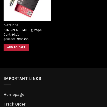
CARTRIDGE
KINGPEN | GDP 1g Vape
Cartridge
$
36.00
$
30.00
ADD TO CART
IMPORTANT LINKS
Homepage
Track Order