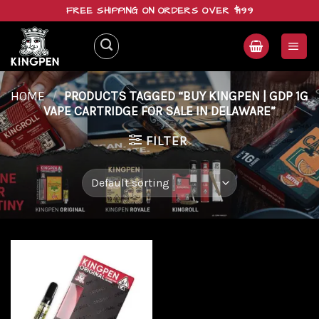
Skip
FREE SHIPPING ON ORDERS OVER $199
to
content
HOME
/
PRODUCTS TAGGED “BUY KINGPEN | GDP 1G
VAPE CARTRIDGE FOR SALE IN DELAWARE”
FILTER
Add to
wishlist