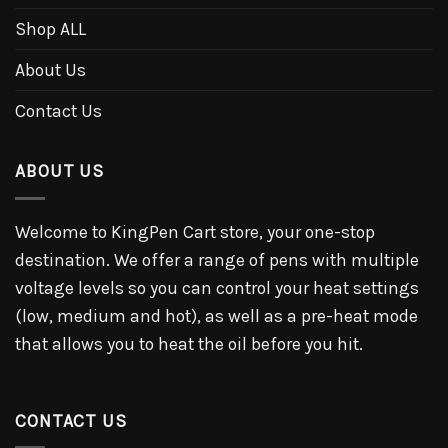
Shop ALL
About Us
Contact Us
ABOUT US
Welcome to KingPen Cart store, your one-stop
destination. We offer a range of pens with multiple
voltage levels so you can control your heat settings
(low, medium and hot), as well as a pre-heat mode
that allows you to heat the oil before you hit.
CONTACT US