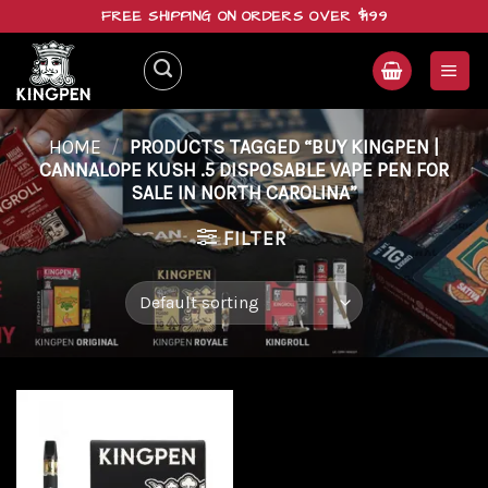
Skip
FREE SHIPPING ON ORDERS OVER $199
to
content
HOME
/
PRODUCTS TAGGED “BUY KINGPEN |
CANNALOPE KUSH .5 DISPOSABLE VAPE PEN FOR
SALE IN NORTH CAROLINA”
FILTER
Add to
wishlist