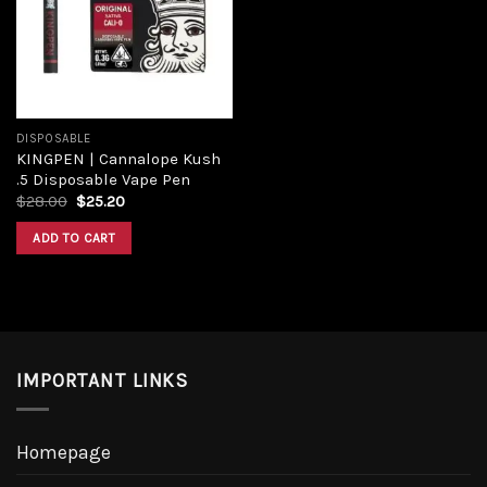
DISPOSABLE
KINGPEN | Cannalope Kush
.5 Disposable Vape Pen
$
28.00
$
25.20
ADD TO CART
IMPORTANT LINKS
Homepage