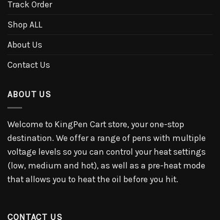
Track Order
Shop ALL
About Us
Contact Us
ABOUT US
Welcome to KingPen Cart store, your one-stop
destination. We offer a range of pens with multiple
voltage levels so you can control your heat settings
(low, medium and hot), as well as a pre-heat mode
that allows you to heat the oil before you hit.
CONTACT US