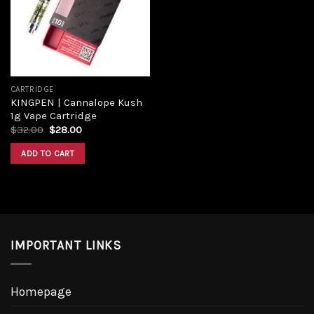
CARTRIDGE
KINGPEN | Cannalope Kush
1g Vape Cartridge
$
32.00
$
28.00
ADD TO CART
IMPORTANT LINKS
Homepage