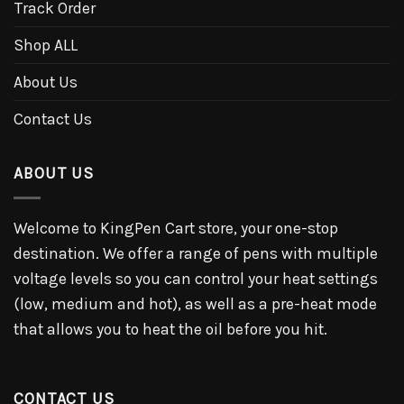
Track Order
Shop ALL
About Us
Contact Us
ABOUT US
Welcome to KingPen Cart store, your one-stop
destination. We offer a range of pens with multiple
voltage levels so you can control your heat settings
(low, medium and hot), as well as a pre-heat mode
that allows you to heat the oil before you hit.
CONTACT US