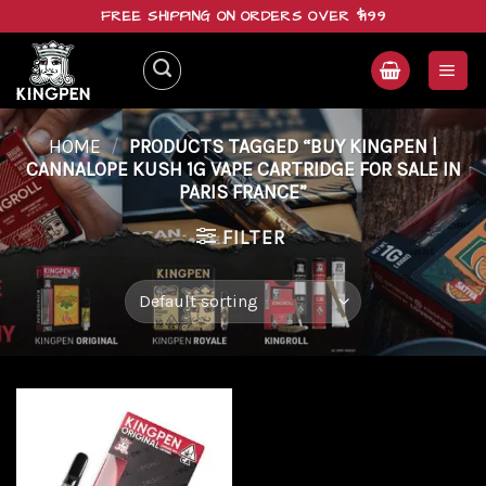
Skip
FREE SHIPPING ON ORDERS OVER $199
to
content
HOME
/
PRODUCTS TAGGED “BUY KINGPEN |
CANNALOPE KUSH 1G VAPE CARTRIDGE FOR SALE IN
PARIS FRANCE”
FILTER
Add to
wishlist