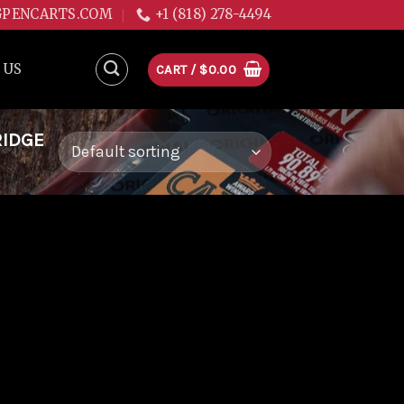
GPENCARTS.COM
+1 (818) 278-4494
 US
CART /
$
0.00
RIDGE