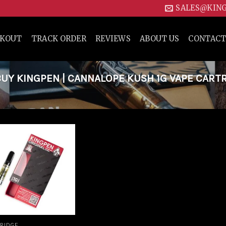
SALES@KIN
CKOUT
TRACK ORDER
REVIEWS
ABOUT US
CONTACT
Y KINGPEN | CANNALOPE KUSH 1G VAPE CART
Add to
wishlist
RIDGE