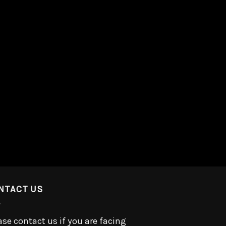
NTACT US
ase contact us if you are facing