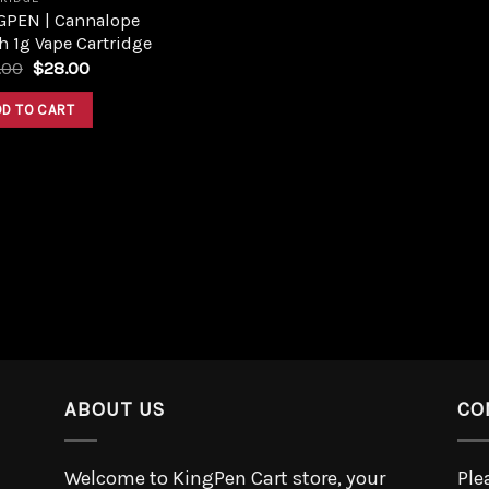
GPEN | Cannalope
 1g Vape Cartridge
.00
$
28.00
DD TO CART
ABOUT US
CO
Welcome to KingPen Cart store, your
Ple