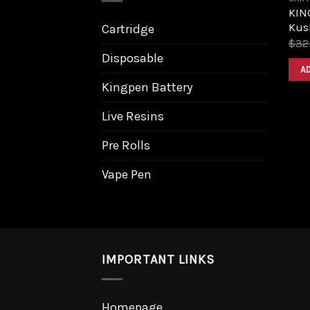
KIN
Kush
Cartridge
$
32
Disposable
A
Kingpen Battery
Live Resins
Pre Rolls
Vape Pen
IMPORTANT LINKS
Homepage