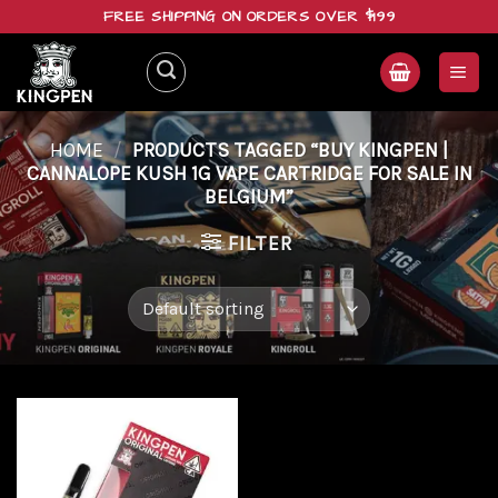
Skip
FREE SHIPPING ON ORDERS OVER $199
to
content
HOME
/
PRODUCTS TAGGED “BUY KINGPEN |
CANNALOPE KUSH 1G VAPE CARTRIDGE FOR SALE IN
BELGIUM”
FILTER
Add to
wishlist