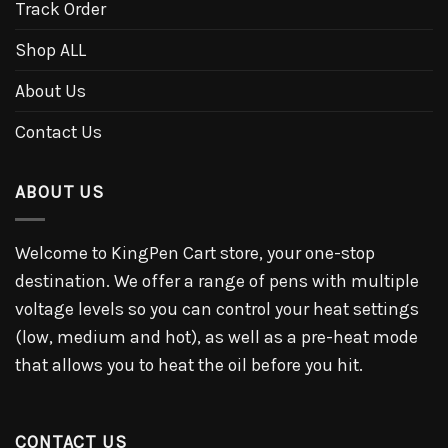
Track Order
Shop ALL
About Us
Contact Us
ABOUT US
Welcome to KingPen Cart store, your one-stop
destination. We offer a range of pens with multiple
voltage levels so you can control your heat settings
(low, medium and hot), as well as a pre-heat mode
that allows you to heat the oil before you hit.
CONTACT US