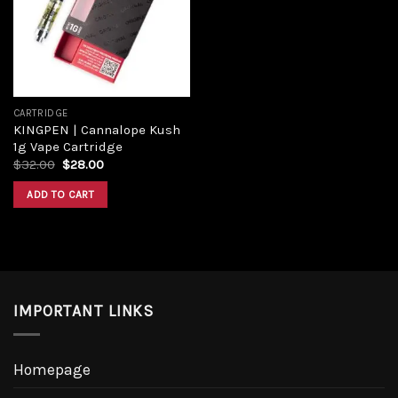
CARTRIDGE
KINGPEN | Cannalope Kush
1g Vape Cartridge
$
32.00
$
28.00
ADD TO CART
IMPORTANT LINKS
Homepage