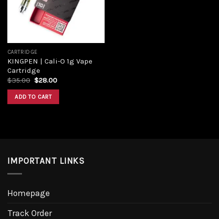
CARTRIDGE
KINGPEN | Cali-O 1g Vape
Cartridge
$
35.00
$
28.00
ADD TO CART
IMPORTANT LINKS
Homepage
Track Order