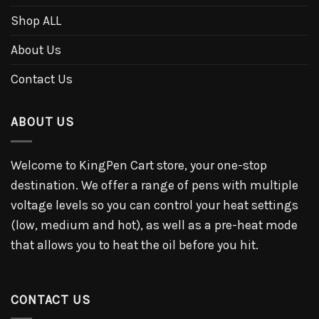
Shop ALL
About Us
Contact Us
ABOUT US
Welcome to KingPen Cart store, your one-stop
destination. We offer a range of pens with multiple
voltage levels so you can control your heat settings
(low, medium and hot), as well as a pre-heat mode
that allows you to heat the oil before you hit.
CONTACT US