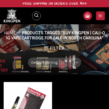
Skip
FREE SHIPPING ON ORDERS OVER $199
to
content
HOME
/
PRODUCTS TAGGED “BUY KINGPEN | CALI-O
1G VAPE CARTRIDGE FOR SALE IN NORTH CAROLINA”
FILTER
Add to
wishlist