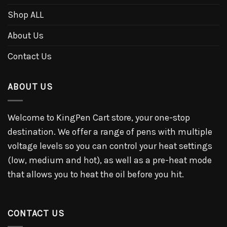
Shop ALL
About Us
Contact Us
ABOUT US
Welcome to KingPen Cart store, your one-stop
destination. We offer a range of pens with multiple
voltage levels so you can control your heat settings
(low, medium and hot), as well as a pre-heat mode
that allows you to heat the oil before you hit.
CONTACT US