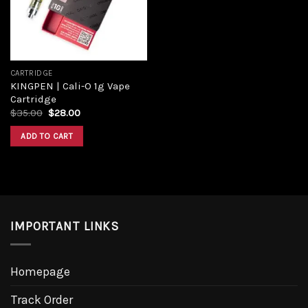
CARTRIDGE
KINGPEN | Cali-O 1g Vape
Cartridge
$
35.00
$
28.00
ADD TO CART
IMPORTANT LINKS
Homepage
Track Order