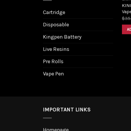
KING
Vape
Cartridge
$
35
Disposable
A
Kingpen Battery
Live Resins
Pre Rolls
Vape Pen
IMPORTANT LINKS
Homepage