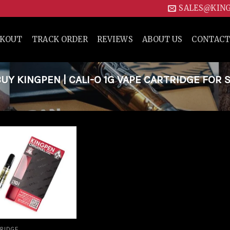
SALES@KIN
CKOUT
TRACK ORDER
REVIEWS
ABOUT US
CONTACT
 KINGPEN | CALI-O 1G VAPE CARTRIDGE FOR S
Add to
wishlist
RIDGE