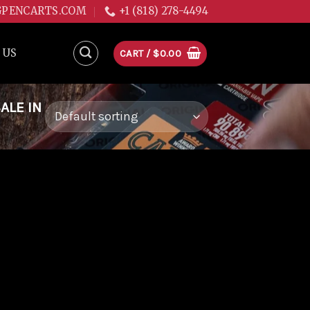
GPENCARTS.COM
+1 (818) 278-4494
 US
CART /
$
0.00
ALE IN