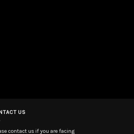
NTACT US
ase contact us if you are facing