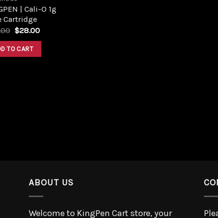
PEN | Cali-O 1g
 Cartridge
.00
$
28.00
DD TO CART
ABOUT US
CO
Welcome to KingPen Cart store, your
Ple