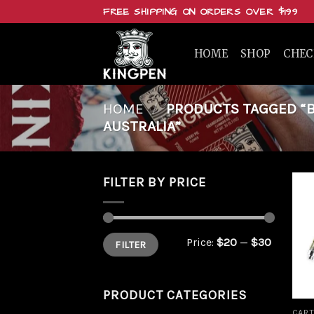
Skip
FREE SHIPPING ON ORDERS OVER $199
to
content
HOME
SHOP
CHE
HOME
/
PRODUCTS TAGGED “BUY
AUSTRALIA”
FILTER BY PRICE
Min
Max
Price:
$20
—
$30
FILTER
price
price
PRODUCT CATEGORIES
CART