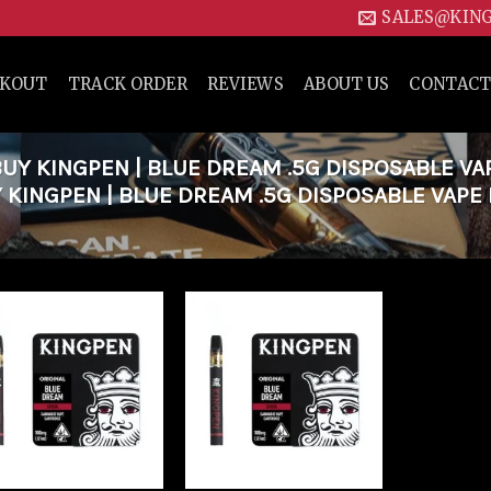
SALES@KIN
CKOUT
TRACK ORDER
REVIEWS
ABOUT US
CONTACT
Y KINGPEN | BLUE DREAM .5G DISPOSABLE VA
 KINGPEN | BLUE DREAM .5G DISPOSABLE VAPE
Add to
Add to
wishlist
wishlist