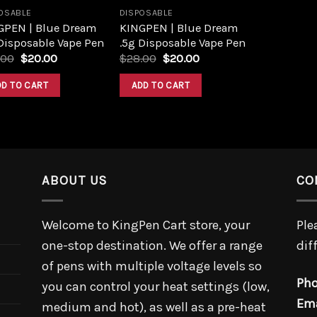
OSABLE
DISPOSABLE
GPEN | Blue Dream
KINGPEN | Blue Dream
Disposable Vape Pen
.5g Disposable Vape Pen
.00
$
20.00
$
28.00
$
20.00
DD TO CART
ADD TO CART
ABOUT US
CO
Welcome to KingPen Cart store, your
Ple
one-stop destination. We offer a range
dif
of pens with multiple voltage levels so
Pho
you can control your heat settings (low,
Ema
medium and hot), as well as a pre-heat