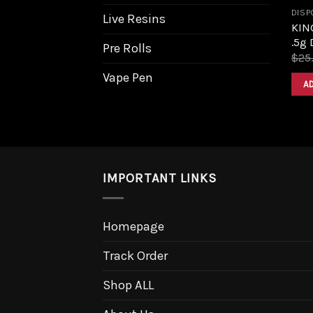
DISP
Live Resins
KIN
.5g 
Pre Rolls
$
25
Vape Pen
A
IMPORTANT LINKS
Homepage
Track Order
Shop ALL