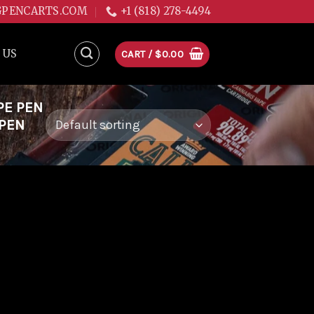
GPENCARTS.COM
+1 (818) 278-4494
 US
CART /
$
0.00
PE PEN
 PEN