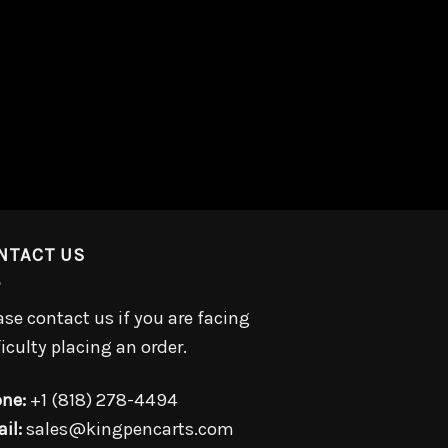
NTACT US
ase contact us if you are facing
ficulty placing an order.
ne:
+1 (818) 278-4494
il:
sales@kingpencarts.com