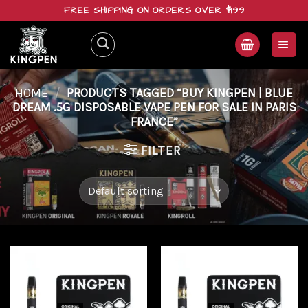
Skip
FREE SHIPPING ON ORDERS OVER $199
to
content
HOME
/
PRODUCTS TAGGED “BUY KINGPEN | BLUE
DREAM .5G DISPOSABLE VAPE PEN FOR SALE IN PARIS
FRANCE”
FILTER
Add to
Add to
wishlist
wishlist