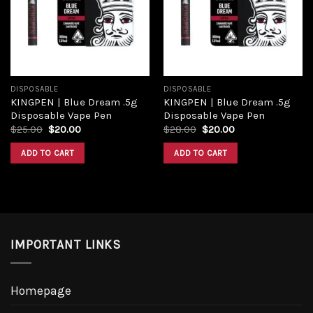
DISPOSABLE
DISPOSABLE
KINGPEN | Blue Dream .5g
KINGPEN | Blue Dream .5g
Disposable Vape Pen
Disposable Vape Pen
$
25.00
$
20.00
$
28.00
$
20.00
ADD TO CART
ADD TO CART
IMPORTANT LINKS
Homepage