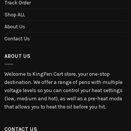
Track Order
Shop ALL
About Us
Contact Us
ABOUT US
Welcome to KingPen Cart store, your one-stop
destination. We offer a range of pens with multiple
voltage levels so you can control your heat settings
(low, medium and hot), as well as a pre-heat mode
that allows you to heat the oil before you hit.
CONTACT US