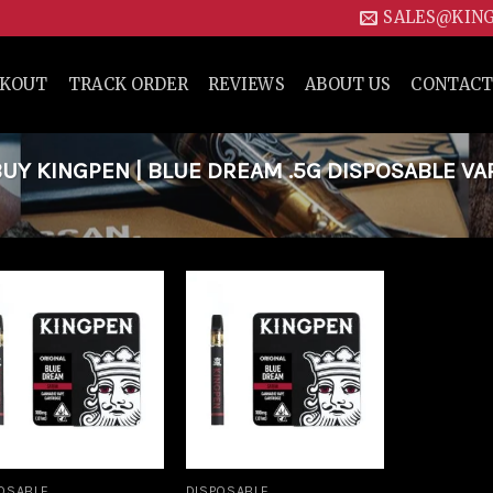
SALES@KIN
CKOUT
TRACK ORDER
REVIEWS
ABOUT US
CONTACT
Y KINGPEN | BLUE DREAM .5G DISPOSABLE VA
Add to
Add to
wishlist
wishlist
OSABLE
DISPOSABLE