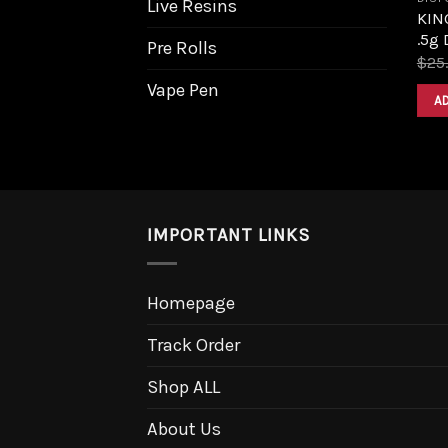
Live Resins
KIN
.5g 
Pre Rolls
$
25
Vape Pen
A
IMPORTANT LINKS
Homepage
Track Order
Shop ALL
About Us