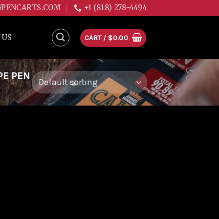
GPENCARTS.COM
+1 (818) 278-4494
 US
CART /
$
0.00
PE PEN