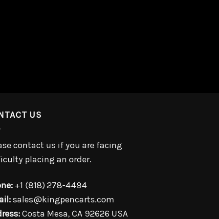
NTACT US
ase contact us if you are facing
ficulty placing an order.
ne:
+1 (818) 278-4494
il:
sales@kingpencarts.com
ress:
Costa Mesa, CA 92626 USA