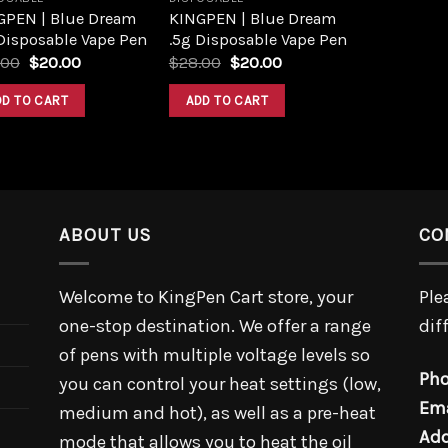
GPEN | Blue Dream
KINGPEN | Blue Dream
Disposable Vape Pen
.5g Disposable Vape Pen
.00
$
20.00
$
28.00
$
20.00
DD TO CART
ADD TO CART
ABOUT US
CO
Welcome to KingPen Cart store, your
Ple
one-stop destination. We offer a range
dif
of pens with multiple voltage levels so
Pho
you can control your heat settings (low,
Ema
medium and hot), as well as a pre-heat
Add
mode that allows you to heat the oil