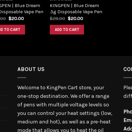
GPEN | Blue Dream
KINGPEN | Blue Dream
Disposable Vape Pen
.5g Disposable Vape Pen
.00
$
20.00
$
28.00
$
20.00
DD TO CART
ADD TO CART
ABOUT US
CO
Welcome to KingPen Cart store, your
Ple
one-stop destination. We offer a range
dif
of pens with multiple voltage levels so
Pho
you can control your heat settings (low,
Ema
medium and hot), as well as a pre-heat
Add
mode that allows you to heat the oil