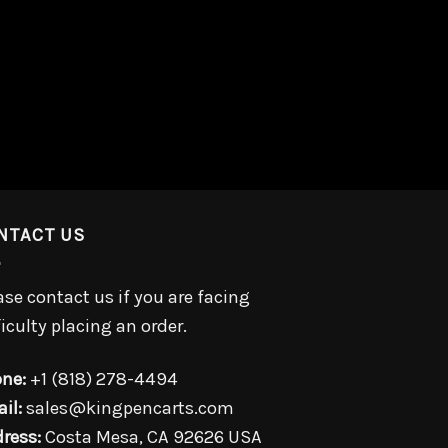
NTACT US
ase contact us if you are facing
ficulty placing an order.
ne:
+1 (818) 278-4494
il:
sales@kingpencarts.com
ress:
Costa Mesa, CA 92626 USA