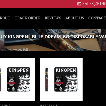
SALES@KIN
CKOUT
TRACK ORDER
REVIEWS
ABOUT US
CONTACT
Y KINGPEN | BLUE DREAM .5G DISPOSABLE VA
Add to
Add to
wishlist
wishlist
OSABLE
DISPOSABLE