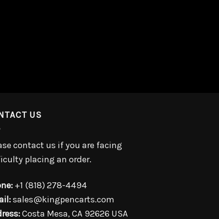
NTACT US
ase contact us if you are facing
ficulty placing an order.
ne:
+1 (818) 278-4494
il:
sales@kingpencarts.com
ress:
Costa Mesa, CA 92626 USA