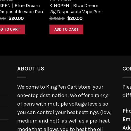
GPEN | Blue Dream
KINGPEN | Blue Dream
Disposable Vape Pen
.5g Disposable Vape Pen
.00
$
20.00
$
28.00
$
20.00
DD TO CART
ADD TO CART
ABOUT US
CO
Welcome to KingPen Cart store, your
Ple
one-stop destination. We offer a range
dif
of pens with multiple voltage levels so
Pho
you can control your heat settings (low,
Ema
medium and hot), as well as a pre-heat
Add
mode that allows you to heat the oil