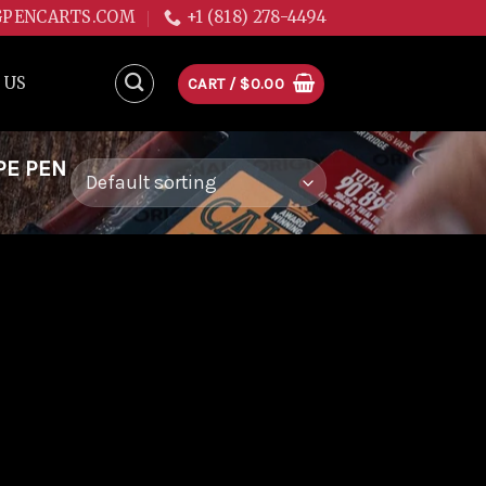
GPENCARTS.COM
+1 (818) 278-4494
 US
CART /
$
0.00
PE PEN