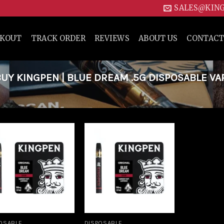
SALES@KIN
CKOUT
TRACK ORDER
REVIEWS
ABOUT US
CONTACT
Y KINGPEN | BLUE DREAM .5G DISPOSABLE VA
Add to
Add to
wishlist
wishlist
OSABLE
DISPOSABLE