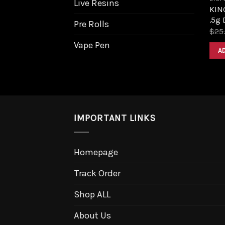
Live Resins
KIN
.5g 
Pre Rolls
$
25
Vape Pen
A
IMPORTANT LINKS
Homepage
Track Order
Shop ALL
About Us