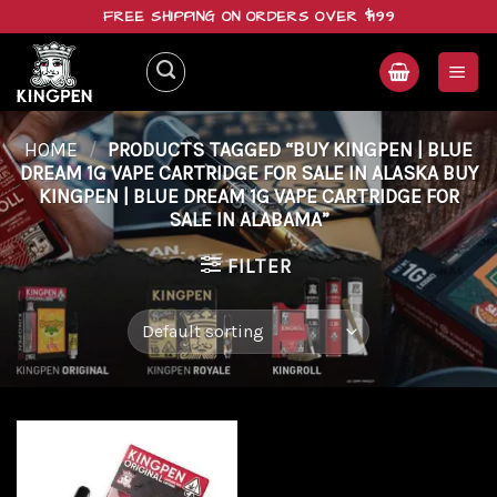
Skip
FREE SHIPPING ON ORDERS OVER $199
to
content
HOME
/
PRODUCTS TAGGED “BUY KINGPEN | BLUE
DREAM 1G VAPE CARTRIDGE FOR SALE IN ALASKA BUY
KINGPEN | BLUE DREAM 1G VAPE CARTRIDGE FOR
SALE IN ALABAMA”
FILTER
Add to