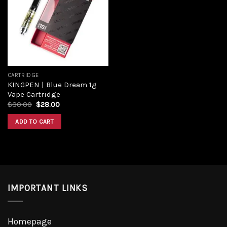
wishlist
CARTRIDGE
KINGPEN | Blue Dream 1g
Vape Cartridge
$
30.00
$
28.00
ADD TO CART
IMPORTANT LINKS
Homepage