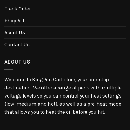
Track Order
Shop ALL
About Us
Contact Us
ABOUT US
Welcome to KingPen Cart store, your one-stop
destination. We offer a range of pens with multiple
voltage levels so you can control your heat settings
(low, medium and hot), as well as a pre-heat mode
that allows you to heat the oil before you hit.